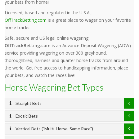
your bets from home!
Licensed, based and regulated in the U.S.A.,
OffTrackBetting.com
is a great place to wager on your favorite
horse tracks.
Safe, secure and US legal online wagering,
OffTrackBetting.com
is an Advance Deposit Wagering (ADW)
service providing wagering on over 300 greyhound,
thoroughbred, harness and quarter horse tracks from around
the world. Get free access to handicapping information, place
your bets, and watch the races live!
Horse Wagering Bet Types
Straight Bets
Exotic Bets
Vertical Bets ("Multi-Horse, Same Race")