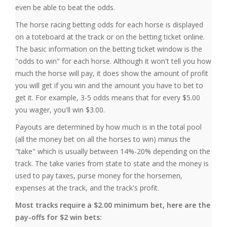
even be able to beat the odds.
The horse racing betting odds for each horse is displayed
on a toteboard at the track or on the betting ticket online.
The basic information on the betting ticket window is the
"odds to win" for each horse. Although it won't tell you how
much the horse will pay, it does show the amount of profit
you will get if you win and the amount you have to bet to
get it. For example, 3-5 odds means that for every $5.00
you wager, you'll win $3.00.
Payouts are determined by how much is in the total pool
(all the money bet on all the horses to win) minus the
"take" which is usually between 14%-20% depending on the
track. The take varies from state to state and the money is
used to pay taxes, purse money for the horsemen,
expenses at the track, and the track's profit.
Most tracks require a $2.00 minimum bet, here are the
pay-offs for $2 win bets: