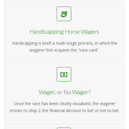
Handicapping Horse Wagers
Handicapping is itself a multi-stage process, in which the
wagerer first acquires the "race card".
Wager, or No Wager?
Once the race has been clearly visualized, the wagerer
moves to step 2: the financial decision to bet or not to bet.