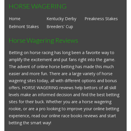
HORSE WAGERING
Home
Kentucky Derby
Preakness Stakes
Belmont Stakes
Breeders' Cup
Horse Wagering Reviews
Betting on horse racing has long been a favorite way to
amplify the excitement and put fans right into the game.
The advent of online horse betting has made this much
easier and more fun. There are a large variety of horse
wagering sites today, all with different options and bonus
offers. HORSE WAGERING reviews help bettors of all skill
levels make an informed decision and find the best betting
sites for their buck. Whether you are a horse wagering
rookie, or are a pro looking to improve your online betting
experience, read our online race books reviews and start
betting the smart way!