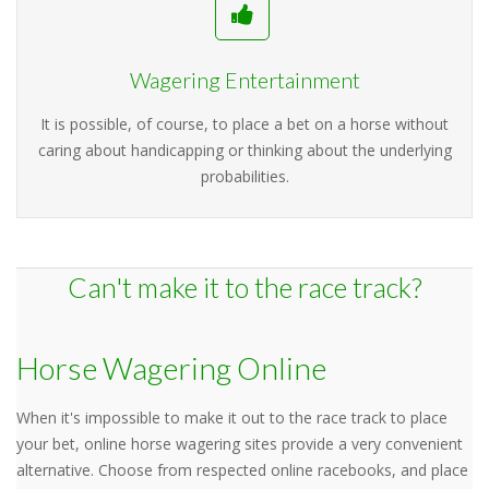
Wagering Entertainment
It is possible, of course, to place a bet on a horse without
caring about handicapping or thinking about the underlying
probabilities.
Can't make it to the race track?
Horse Wagering Online
When it's impossible to make it out to the race track to place
your bet, online horse wagering sites provide a very convenient
alternative. Choose from respected online racebooks, and place