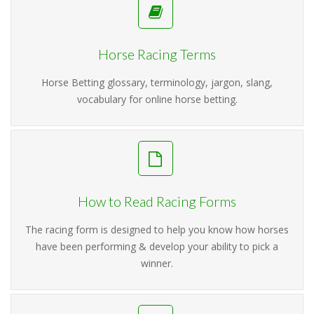
Horse Racing Terms
Horse Betting glossary, terminology, jargon, slang,
vocabulary for online horse betting.
How to Read Racing Forms
The racing form is designed to help you know how horses
have been performing & develop your ability to pick a
winner.