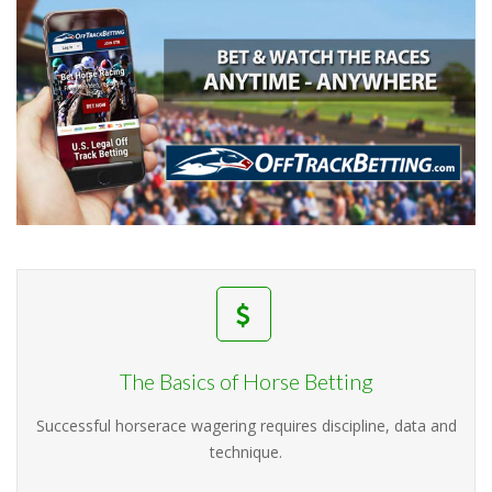
The Basics of Horse Betting
Successful horserace wagering requires discipline, data and
technique.