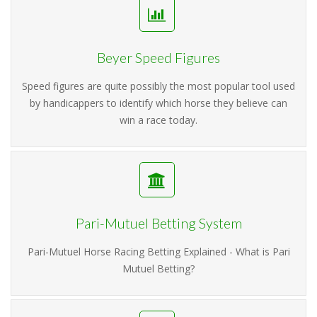
Beyer Speed Figures
Speed figures are quite possibly the most popular tool used
by handicappers to identify which horse they believe can
win a race today.
Pari-Mutuel Betting System
Pari-Mutuel Horse Racing Betting Explained - What is Pari
Mutuel Betting?