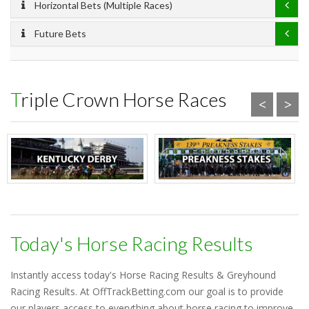
Horizontal Bets (Multiple Races)
Future Bets
Triple Crown Horse Races
<
>
Today's Horse Racing Results
Instantly access today's Horse Racing Results & Greyhound
Racing Results. At OffTrackBetting.com our goal is to provide
our players access to everything about horse racing to improve