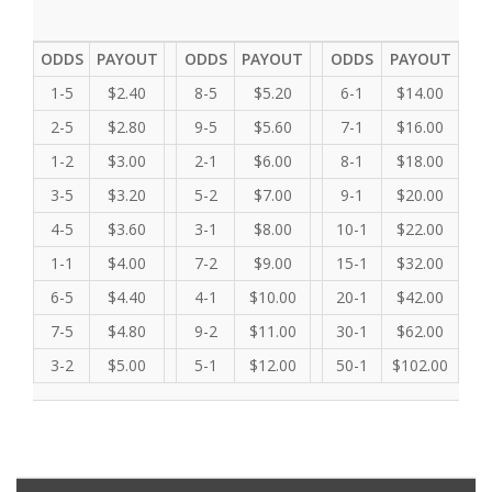
ODDS
PAYOUT
ODDS
PAYOUT
ODDS
PAYOUT
1-5
$2.40
8-5
$5.20
6-1
$14.00
2-5
$2.80
9-5
$5.60
7-1
$16.00
1-2
$3.00
2-1
$6.00
8-1
$18.00
3-5
$3.20
5-2
$7.00
9-1
$20.00
4-5
$3.60
3-1
$8.00
10-1
$22.00
1-1
$4.00
7-2
$9.00
15-1
$32.00
6-5
$4.40
4-1
$10.00
20-1
$42.00
7-5
$4.80
9-2
$11.00
30-1
$62.00
3-2
$5.00
5-1
$12.00
50-1
$102.00