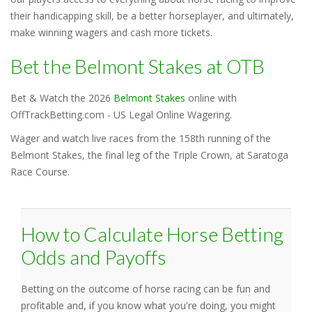
their handicapping skill, be a better horseplayer, and ultimately,
make winning wagers and cash more tickets.
Bet the Belmont Stakes
at OTB
Bet & Watch the 2026
Belmont Stakes
online with
OffTrackBetting.com - US Legal Online Wagering.
Wager and watch live races from the 158th running of the
Belmont Stakes, the final leg of the Triple Crown, at Saratoga
Race Course.
How to Calculate Horse Betting
Odds and Payoffs
Betting on the outcome of horse racing can be fun and
profitable and, if you know what you're doing, you might