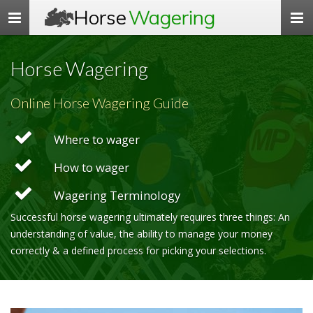
Horse
Wagering
Toggle
navigation
Horse Wagering
Online Horse Wagering Guide
Where to wager
How to wager
Wagering Terminology
Successful horse wagering ultimately requires three things: An
understanding of value, the ability to manage your money
correctly & a defined process for picking your selections.